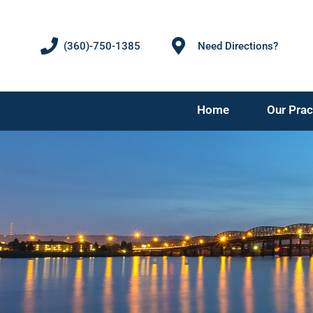
(360)-750-1385
Need Directions?
Home
Our Prac