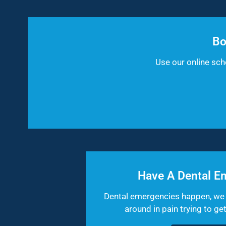
Bo
Use our online sc
Have A Dental E
Dental emergencies happen, we 
around in pain trying to g