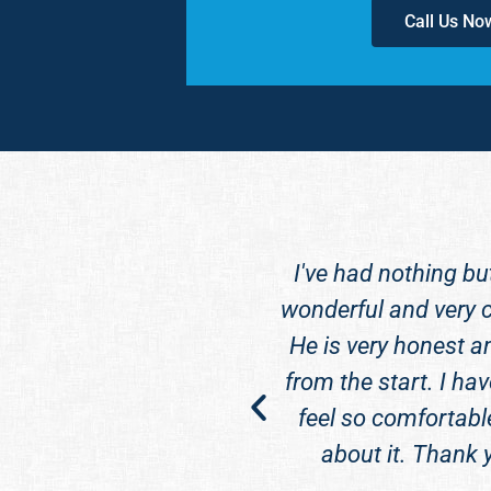
Call Us No
ff) to anyone looking
I've had nothing bu
 he is an excellent
wonderful and very c
nd him.
He is very honest a
from the start. I hav
feel so comfortabl
about it. Thank 