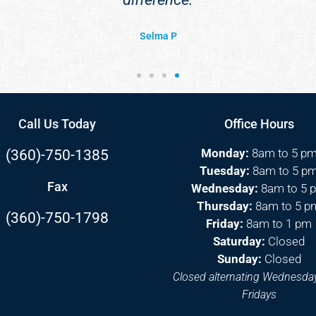
Selma P
Call Us Today
Office Hours
Monday:
8am to 5 p
(360)-750-1385
Tuesday:
8am to 5 p
Fax
Wednesday:
8am to 5 
Thursday:
8am to 5 p
(360)-750-1798
Friday:
8am to 1 pm
Saturday:
Closed
Sunday:
Closed
Closed alternating Wednesda
Fridays