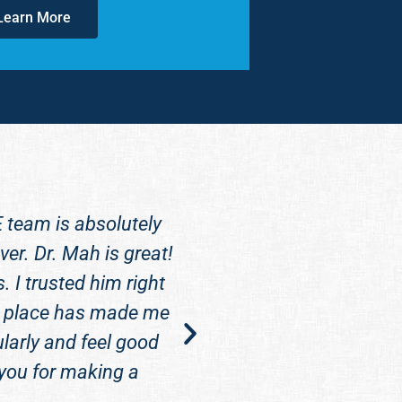
Learn More
E team is absolutely
Dr. Mah is super ni
er. Dr. Mah is great!
dentist but Crosswat
 I trusted him right
glad you came. It fee
this place has made me
larly and feel good
 you for making a