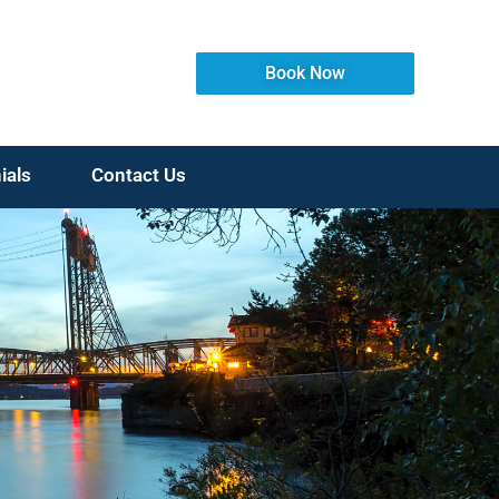
Book Now
ials
Contact Us