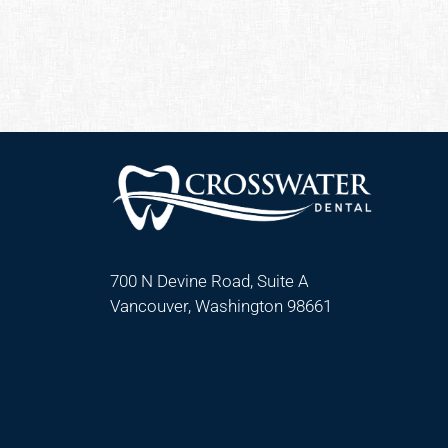
700 N Devine Road, Suite A
Vancouver, Washington 98661