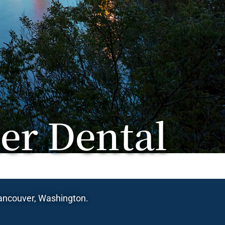
er Dental
 Vancouver, Washington.