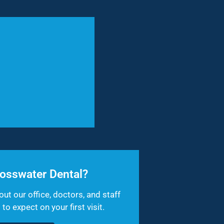
osswater Dental?
out our office, doctors, and staff
o expect on your first visit.