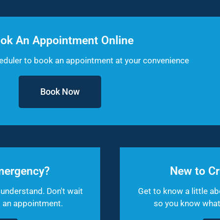
ok An Appointment Online
heduler to book an appointment at your convenience
Book Now
mergency?
New to Cr
understand. Don't wait
Get to know a little ab
et an appointment.
so you know what t