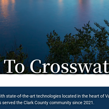
To Crosswat
th state-of-the-art technologies located in the heart of
 served the Clark County community since 2021.