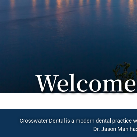
Welcome 
Crosswater Dental is a modern dental practice wi
Dr. Jason Mah has