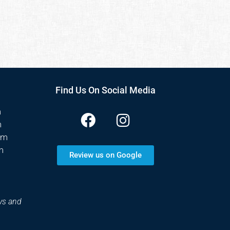
Find Us On Social Media
m
m
pm
m
Review us on Google
ys and