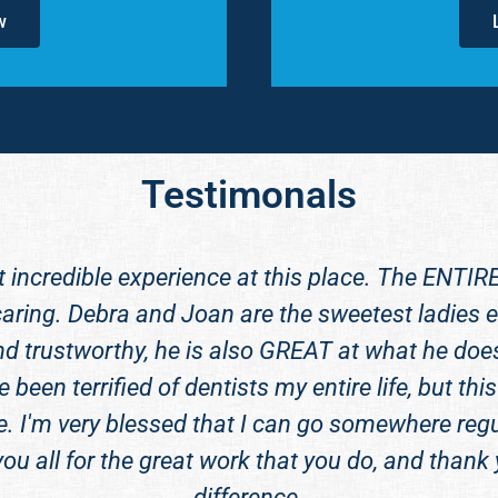
w
Testimonals
t incredible experience at this place. The ENTIR
aring. Debra and Joan are the sweetest ladies ev
nd trustworthy, he is also GREAT at what he does.
e been terrified of dentists my entire life, but 
e. I'm very blessed that I can go somewhere regu
you all for the great work that you do, and thank
difference.