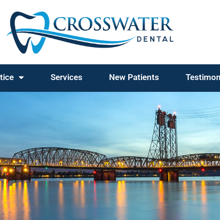
tice
Services
New Patients
Testimon